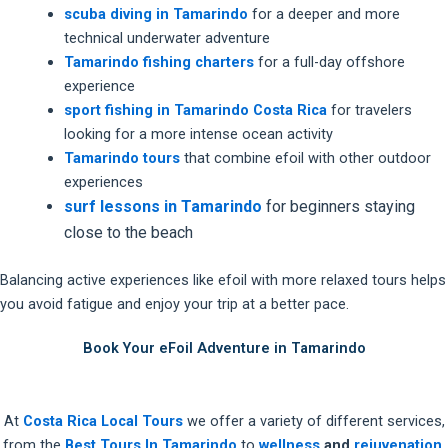
scuba diving in Tamarindo
for a deeper and more
technical underwater adventure
Tamarindo fishing charters
for a full-day offshore
experience
sport fishing in Tamarindo Costa Rica
for travelers
looking for a more intense ocean activity
Tamarindo tours
that combine efoil with other outdoor
experiences
surf lessons in Tamarindo
for beginners staying
close to the beach
Balancing active experiences like efoil with more relaxed tours helps
you avoid fatigue and enjoy your trip at a better pace.
Book Your eFoil Adventure in Tamarindo
At
Costa Rica Local Tours
we offer a variety of different services,
from the
Best Tours In Tamarindo
to
wellness
and
rejuvenation.