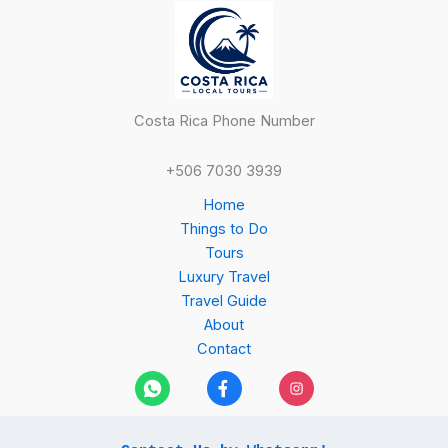
Costa Rica Phone Number
+506 7030 3939
Home
Things to Do
Tours
Luxury Travel
Travel Guide
About
Contact