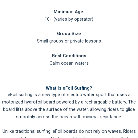
Minimum Age:
10+ (varies by operator)
Group Size
Small groups or private lessons
Best Conditions
Calm ocean waters
What Is eFoil Surfing?
eFoil surfing is a new type of electric water sport that uses a
motorized hydrofoil board powered by a rechargeable battery. The
board lifts above the surface of the water, allowing riders to glide
smoothly across the ocean with minimal resistance.
Unlike traditional surfing, eFoil boards do not rely on waves. Riders