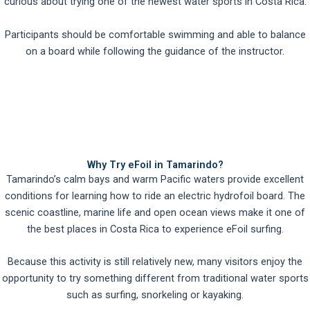
curious about trying one of the newest water sports in Costa Rica.
Participants should be comfortable swimming and able to balance
on a board while following the guidance of the instructor.
Why Try eFoil in Tamarindo?
Tamarindo’s calm bays and warm Pacific waters provide excellent
conditions for learning how to ride an electric hydrofoil board. The
scenic coastline, marine life and open ocean views make it one of
the best places in Costa Rica to experience eFoil surfing.
Because this activity is still relatively new, many visitors enjoy the
opportunity to try something different from traditional water sports
such as surfing, snorkeling or kayaking.