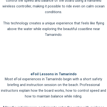
control the speed and balance of the board using a handheld
wireless controller, making it possible to ride even on calm ocean
conditions.
This technology creates a unique experience that feels like flying
above the water while exploring the beautiful coastline near
Tamarindo.
eFoil Lessons in Tamarindo
Most eFoil experiences in Tamarindo begin with a short safety
briefing and instruction session on the beach. Professional
instructors explain how the board works, how to control speed and
how to maintain balance while riding.