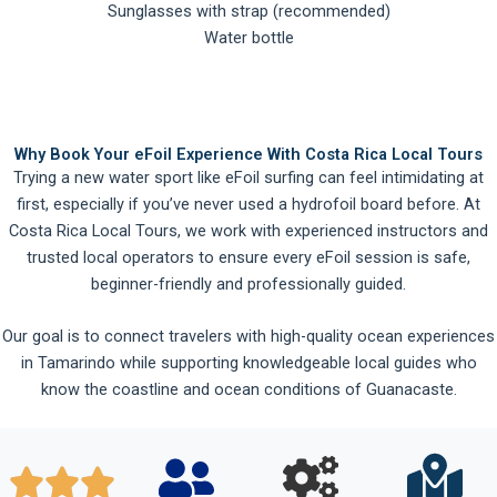
Sunglasses with strap (recommended)
Water bottle
Why Book Your eFoil Experience With Costa Rica Local Tours
Trying a new water sport like eFoil surfing can feel intimidating at
first, especially if you’ve never used a hydrofoil board before. At
Costa Rica Local Tours, we work with experienced instructors and
trusted local operators to ensure every eFoil session is safe,
beginner-friendly and professionally guided.
Our goal is to connect travelers with high-quality ocean experiences
in Tamarindo while supporting knowledgeable local guides who
know the coastline and ocean conditions of Guanacaste.