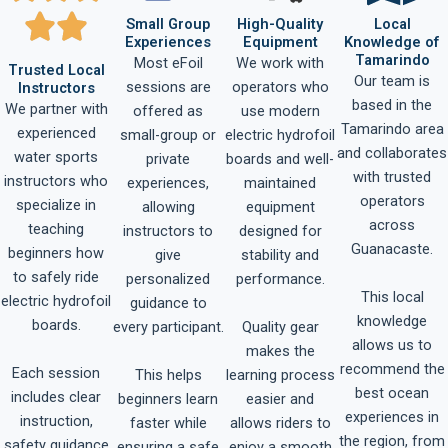
Small Group
High-Quality
Local
Experiences
Equipment
Knowledge of
Tamarindo
Most eFoil
We work with
Trusted Local
Our team is
sessions are
operators who
Instructors
based in the
We partner with
offered as
use modern
Tamarindo area
experienced
small-group or
electric hydrofoil
and collaborates
water sports
private
boards and well-
with trusted
instructors who
experiences,
maintained
operators
specialize in
allowing
equipment
across
teaching
instructors to
designed for
Guanacaste.
beginners how
give
stability and
to safely ride
personalized
performance.
This local
electric hydrofoil
guidance to
knowledge
boards.
Quality gear
every participant.
allows us to
makes the
recommend the
Each session
This helps
learning process
best ocean
includes clear
beginners learn
easier and
experiences in
instruction,
faster while
allows riders to
the region, from
safety guidance
ensuring a safe
enjoy a smooth