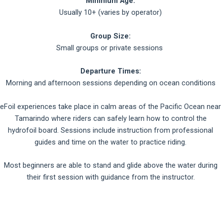
Minimum Age:
Usually 10+ (varies by operator)
Group Size:
Small groups or private sessions
Departure Times:
Morning and afternoon sessions depending on ocean conditions
eFoil experiences take place in calm areas of the Pacific Ocean near
Tamarindo where riders can safely learn how to control the
hydrofoil board. Sessions include instruction from professional
guides and time on the water to practice riding.
Most beginners are able to stand and glide above the water during
their first session with guidance from the instructor.