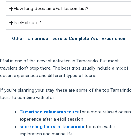
How long does an eFoil lesson last?
Is eFoil safe?
Other Tamarindo Tours to Complete Your Experience
Efoil is one of the newest activities in Tamarindo. But most
travelers don’t stop there. The best trips usually include a mix of
ocean experiences and different types of tours.
If you’re planning your stay, these are some of the top Tamarindo
tours to combine with efoil:
Tamarindo catamaran tours
for a more relaxed ocean
experience after a efoil session
snorkeling tours in Tamarindo
for calm water
exploration and marine life