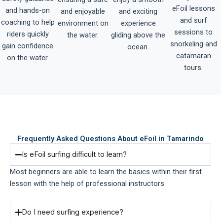
eFoil lessons
and hands-on
and enjoyable
and exciting
and surf
coaching to help
environment on
experience
sessions to
riders quickly
the water.
gliding above the
snorkeling and
gain confidence
ocean.
catamaran
on the water.
tours.
Frequently Asked Questions About eFoil in Tamarindo
Is eFoil surfing difficult to learn?
Most beginners are able to learn the basics within their first
lesson with the help of professional instructors.
Do I need surfing experience?