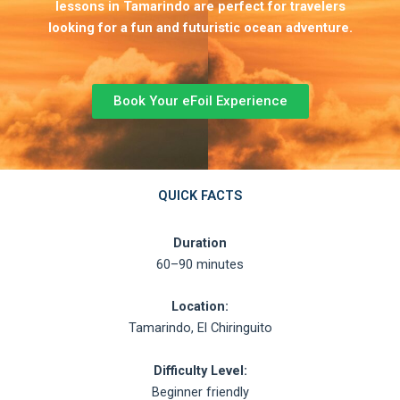
lessons in Tamarindo are perfect for travelers
looking for a fun and futuristic ocean adventure.
Book Your eFoil Experience
QUICK FACTS
Duration
60–90 minutes
Location:
Tamarindo, El Chiringuito
Difficulty Level:
Beginner friendly