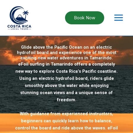
Skip
to
content
Book Now
eFoil Surfing in Tamarindo, Costa Rica
Glide above the Pacific Ocean on an electric
hydrofoil board and experience one of the most
exciting new water adventures in Tamarindo.
eFoil surfing in Tamarindo offers a completely
new way to explore Costa Rica’s Pacific coastline.
Using an electric hydrofoil board, riders glide
smoothly above the water while enjoying
stunning ocean views and a unique sense of
freedom.
With guidance from experienced instructors,
beginners can quickly learn how to balance,
control the board and ride above the waves. eFoil