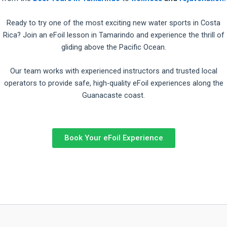
Ready to try one of the most exciting new water sports in Costa
Rica? Join an eFoil lesson in Tamarindo and experience the thrill of
gliding above the Pacific Ocean.
Our team works with experienced instructors and trusted local
operators to provide safe, high-quality eFoil experiences along the
Guanacaste coast.
Book Your eFoil Experience