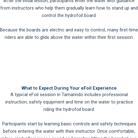
After the initial lesson, participants enter the water with guidance
from instructors who help them gradually learn how to stand up and
control the hydrofoil board.
Because the boards are electric and easy to control, many first-time
riders are able to glide above the water within their first session.
What to Expect During Your eFoil Experience
A typical eFoil session in Tamarindo includes professional
instruction, safety equipment and time on the water to practice
riding the hydrofoil board.
Participants start by learning basic controls and safety techniques
before entering the water with their instructor. Once comfortable,