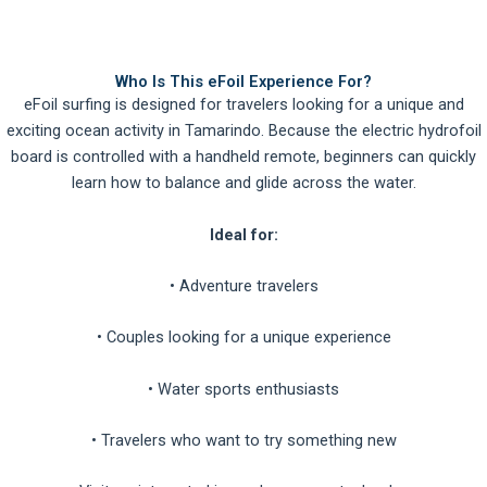
Who Is This eFoil Experience For?
eFoil surfing is designed for travelers looking for a unique and
exciting ocean activity in Tamarindo. Because the electric hydrofoil
board is controlled with a handheld remote, beginners can quickly
learn how to balance and glide across the water.
Ideal for:
• Adventure travelers
• Couples looking for a unique experience
• Water sports enthusiasts
• Travelers who want to try something new