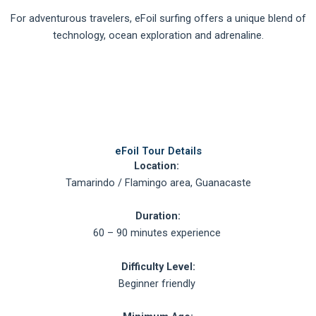
For adventurous travelers, eFoil surfing offers a unique blend of
technology, ocean exploration and adrenaline.
eFoil Tour Details
Location:
Tamarindo / Flamingo area, Guanacaste
Duration:
60 – 90 minutes experience
Difficulty Level:
Beginner friendly