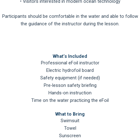
• Visitors interested in modern ocean technology
Participants should be comfortable in the water and able to follow
the guidance of the instructor during the lesson.
What’s Included
Professional eFoil instructor
Electric hydrofoil board
Safety equipment (if needed)
Pre-lesson safety briefing
Hands-on instruction
Time on the water practicing the eFoil
What to Bring
Swimsuit
Towel
Sunscreen