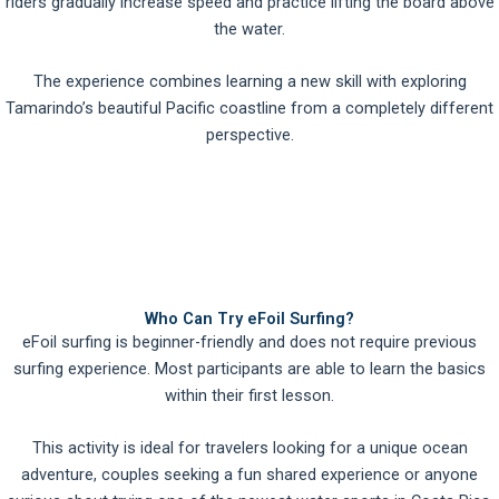
riders gradually increase speed and practice lifting the board above
the water.
The experience combines learning a new skill with exploring
Tamarindo’s beautiful Pacific coastline from a completely different
perspective.
Who Can Try eFoil Surfing?
eFoil surfing is beginner-friendly and does not require previous
surfing experience. Most participants are able to learn the basics
within their first lesson.
This activity is ideal for travelers looking for a unique ocean
adventure, couples seeking a fun shared experience or anyone